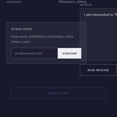
/Shavonne_Wong
WIKIPEDIA
MESSAGE
STUDIO NOTES
New work, exhibitions, and drops, a few
times a year.
SUBSCRIBE
SEND MESSAGE
BACK TO TOP