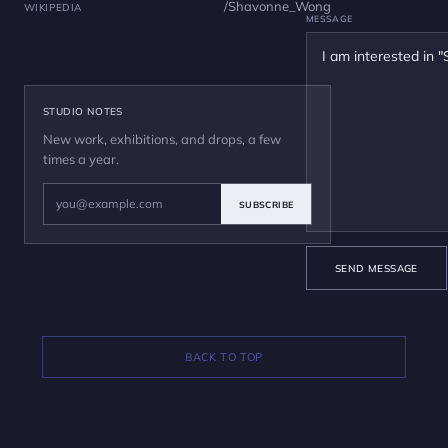
/Shavonne_Wong
WIKIPEDIA
MESSAGE
STUDIO NOTES
New work, exhibitions, and drops, a few
times a year.
SUBSCRIBE
SEND MESSAGE
BACK TO TOP