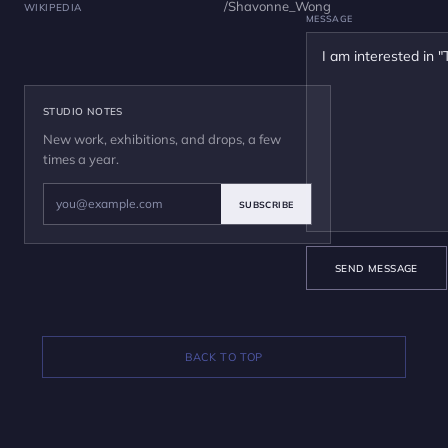
/Shavonne_Wong
WIKIPEDIA
MESSAGE
STUDIO NOTES
New work, exhibitions, and drops, a few
times a year.
SUBSCRIBE
SEND MESSAGE
BACK TO TOP