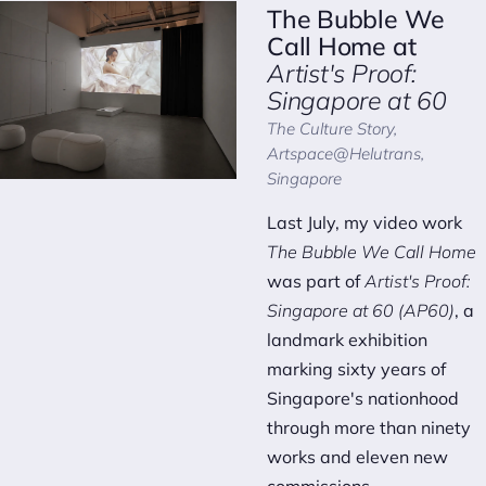
The Bubble We
Call Home
at
Artist's Proof:
Singapore at 60
The Culture Story,
Artspace@Helutrans,
Singapore
Last July, my video work
The Bubble We Call Home
was part of
Artist's Proof:
Singapore at 60 (AP60)
, a
landmark exhibition
marking sixty years of
Singapore's nationhood
through more than ninety
works and eleven new