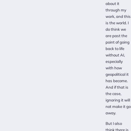
about it
through my
work, and this
is the world. I
do think we
are past the
point of going
back to life
without AI,
especially
with how
geopolitical it
has become.
And if that is
the case,
ignoring it will
not make it go
away.
But I also
think there is