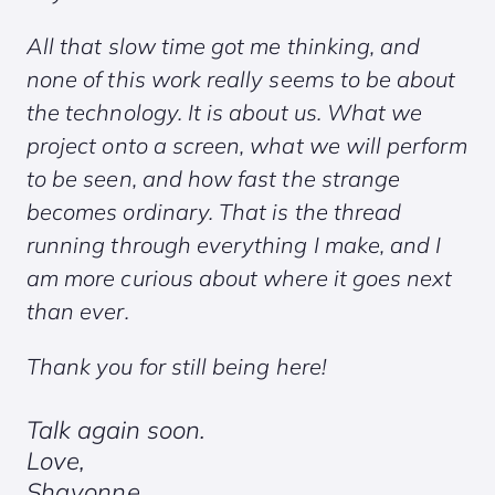
All that slow time got me thinking, and
none of this work really seems to be about
the technology. It is about us. What we
project onto a screen, what we will perform
to be seen, and how fast the strange
becomes ordinary. That is the thread
running through everything I make, and I
am more curious about where it goes next
than ever.
Thank you for still being here!
Talk again soon.
Love,
Shavonne