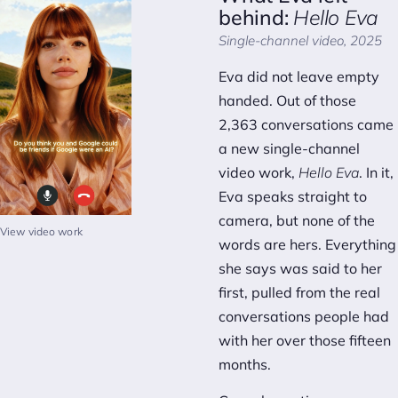
behind:
Hello Eva
Single-channel video, 2025
Eva did not leave empty
handed. Out of those
2,363 conversations came
a new single-channel
video work,
Hello Eva
. In it,
Eva speaks straight to
camera, but none of the
View video work
words are hers. Everything
she says was said to her
first, pulled from the real
conversations people had
with her over those fifteen
months.