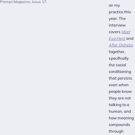
Prompt Magazine, Issue 17.
on my
practice this
year. The
interview
covers
Meet
Eva Here
and
After Ophelia
together,
specifically
the social
conditioning
that persists
even when
people know
they are not
talking to a
human, and
how meaning
compounds
through