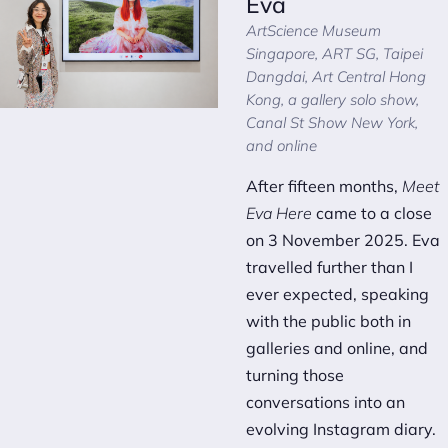
Eva
ArtScience Museum
Singapore, ART SG, Taipei
Dangdai, Art Central Hong
Kong, a gallery solo show,
Canal St Show New York,
and online
After fifteen months,
Meet
Eva Here
came to a close
on 3 November 2025. Eva
travelled further than I
ever expected, speaking
with the public both in
galleries and online, and
turning those
conversations into an
evolving Instagram diary
.