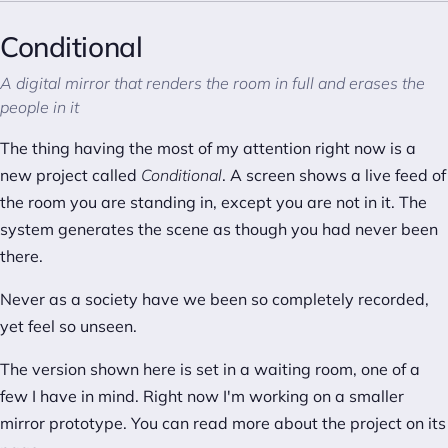
Conditional
A digital mirror that renders the room in full and erases the
people in it
The thing having the most of my attention right now is a
new project called
Conditional
. A screen shows a live feed of
the room you are standing in, except you are not in it. The
system generates the scene as though you had never been
there.
Never as a society have we been so completely recorded,
yet feel so unseen.
The version shown here is set in a waiting room, one of a
few I have in mind. Right now I'm working on a smaller
mirror prototype. You can read more about the project on
its