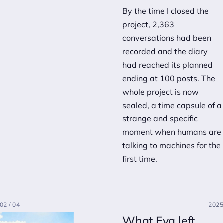
By the time I closed the
project, 2,363
conversations had been
recorded and the diary
had reached its planned
ending at 100 posts. The
whole project is now
sealed, a time capsule of a
strange and specific
moment when humans are
talking to machines for the
first time.
02 / 04
2025
What Eva left