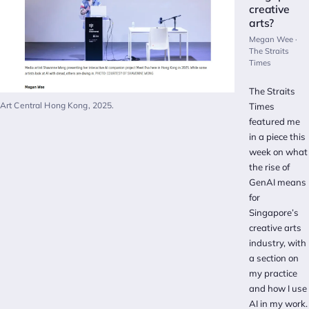
creative
arts?
Megan Wee ·
The Straits
Times
The Straits
Art Central Hong Kong, 2025.
Times
featured me
in a piece this
week on what
the rise of
GenAI means
for
Singapore’s
creative arts
industry, with
a section on
my practice
and how I use
AI in my work.