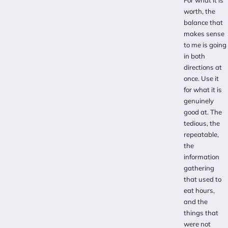
worth, the
balance that
makes sense
to me is going
in both
directions at
once. Use it
for what it is
genuinely
good at. The
tedious, the
repeatable,
the
information
gathering
that used to
eat hours,
and the
things that
were not