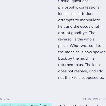
Casual questions,
philosophy, confessions,
loneliness, flirtation,
attempts to manipulate
her, and the occasional
abrupt goodbye. The
reversal is the whole
piece. What was said to
the machine is now spoken
back by the machine,
returned to us. The loop
does not resolve, and I do
not think it is supposed to.
03 / 04
13-16 NOV 2025