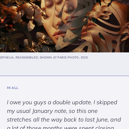
OPHELIA, REASSEMBLED, SHOWN AT PARIS PHOTO, 2025
HI ALL
I owe you guys a double update. I skipped
my usual January note, so this one
stretches all the way back to last June, and
a lot of those months were spent closing