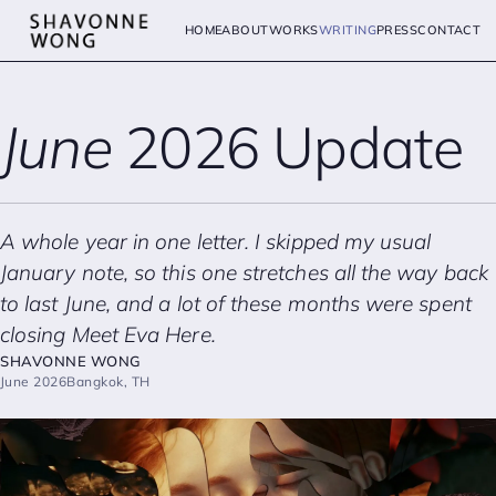
HOME
ABOUT
WORKS
WRITING
PRESS
CONTACT
June
2026 Update
A whole year in one letter. I skipped my usual
January note, so this one stretches all the way back
to last June, and a lot of these months were spent
closing
Meet Eva Here
.
SHAVONNE WONG
June 2026
Bangkok, TH