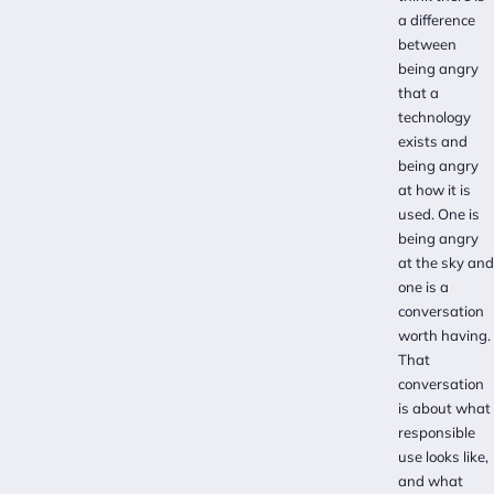
a difference
between
being angry
that a
technology
exists and
being angry
at how it is
used. One is
being angry
at the sky and
one is a
conversation
worth having.
That
conversation
is about what
responsible
use looks like,
and what