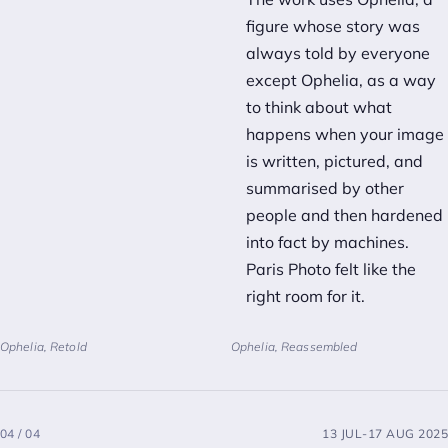
figure whose story was
always told by everyone
except Ophelia, as a way
to think about what
happens when your image
is written, pictured, and
summarised by other
people and then hardened
into fact by machines.
Paris Photo felt like the
right room for it.
Ophelia, Retold
Ophelia, Reassembled
04 / 04
13 JUL-17 AUG 2025