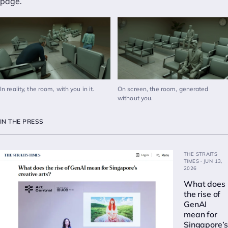
page
.
In reality, the room, with you in it.
On screen, the room, generated
without you.
IN THE PRESS
THE STRAITS
TIMES · JUN 13,
2026
What does
the rise of
GenAI
mean for
Singapore’