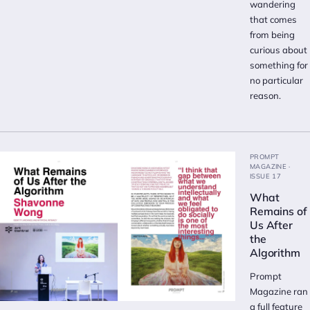
wandering
that comes
from being
curious about
something for
no particular
reason.
PROMPT
MAGAZINE ·
ISSUE 17
What
Remains of
Us After
the
Algorithm
Prompt
Magazine ran
a full feature