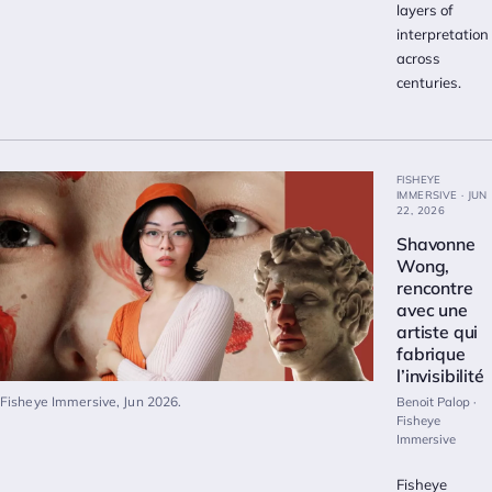
layers of
interpretation
across
centuries.
FISHEYE
IMMERSIVE · JUN
22, 2026
Shavonne
Wong,
rencontre
avec une
artiste qui
fabrique
l’invisibilité
Fisheye Immersive, Jun 2026.
Benoit Palop ·
Fisheye
Immersive
Fisheye