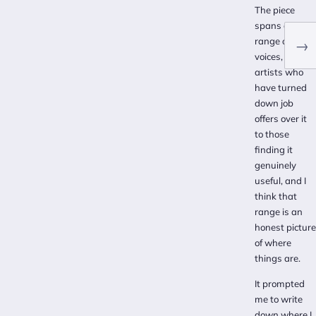
The piece
spans a real
range of
→
voices, from
artists who
have turned
down job
offers over it
to those
finding it
genuinely
useful, and I
think that
range is an
honest picture
of where
things are.
It prompted
me to write
down where I