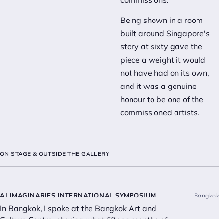
commissions.
Being shown in a room
built around Singapore's
story at sixty gave the
piece a weight it would
not have had on its own,
and it was a genuine
honour to be one of the
commissioned artists.
ON STAGE & OUTSIDE THE GALLERY
AI IMAGINARIES INTERNATIONAL SYMPOSIUM
Bangkok
In Bangkok, I spoke at the Bangkok Art and