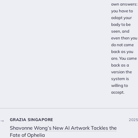
own answers:
you have to
adapt your
body to be
seen, and
even then you
do not come
back as you
are. You come
back as a
version the
system is
willing to
accept.
GRAZIA SINGAPORE
2025
→
Shavonne Wong’s New AI Artwork Tackles the
Fate of Ophelia