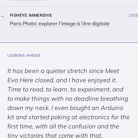
FISHEYE IMMERSIVE
2025
→
Paris Photo: explorer l’image à l’ère digitale
LOOKING AHEAD
It has been a quieter stretch since
Meet
Eva Here
closed, and I have enjoyed it.
Time to read, to learn, to experiment, and
to make things with no deadline breathing
down my neck. I even bought an Arduino
kit and started poking at electronics for the
first time, with all the confusion and the
tiny victories that come with that.