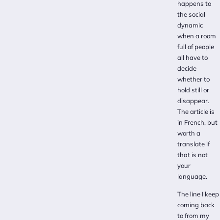
happens to
the social
dynamic
when a room
full of people
all have to
decide
whether to
hold still or
disappear.
The article is
in French, but
worth a
translate if
that is not
your
language.
The line I keep
coming back
to from my