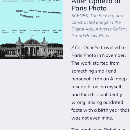
After Ophelia
at
Paris Photo
SCENES: The Sensory and
Constructed Image in the
Digital Age
, Artverse Gallery,
Grand Palais, Paris
After Ophelia
travelled to
Paris Photo in November.
The work started from
something small and
personal: I ran an AI deep-
research tool on myself
and found it confidently
wrong, mixing outdated
facts with a birth year that
was not even mine.
The work uses Ophelia, a