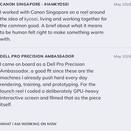
CANON SINGAPORE · #IAMKYOSEI
May 2026
I worked with Canon Singapore on a
reel
around
the idea of
kyosei
, living and working together for
the common good. A brief about what it means
to be human felt right to make something warm
with.
DELL PRO PRECISION AMBASSADOR
May 2026
I came on board as a Dell Pro Precision
Ambassador, a good fit since these are the
machines I already push hard every day
rendering, training, and prototyping. For the
launch reel
I coded a deliberately GPU-heavy
interactive screen and filmed that as the piece
itself.
WHAT I AM WORKING ON NOW