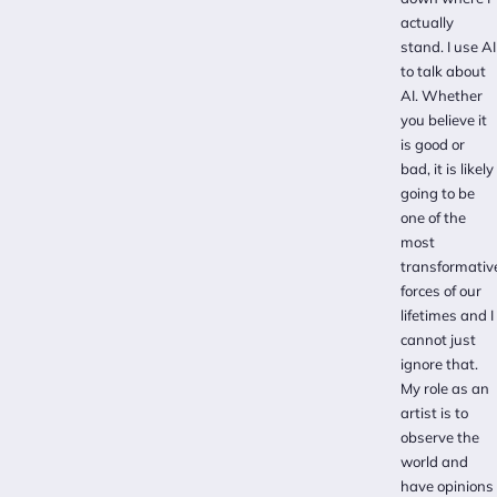
actually
stand. I use AI
to talk about
AI. Whether
you believe it
is good or
bad, it is likely
going to be
one of the
most
transformativ
forces of our
lifetimes and I
cannot just
ignore that.
My role as an
artist is to
observe the
world and
have opinions