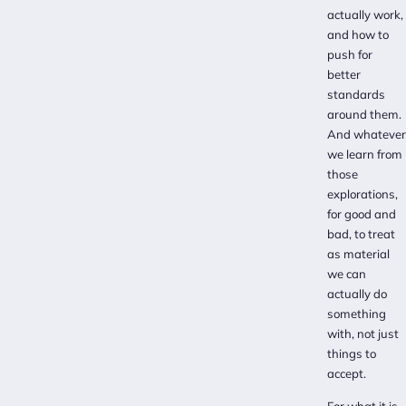
actually work,
and how to
push for
better
standards
around them.
And whatever
we learn from
those
explorations,
for good and
bad, to treat
as material
we can
actually do
something
with, not just
things to
accept.
For what it is