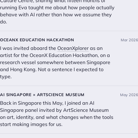
Culture Centre, sharing what fifteen months of
running Eva taught me about how people actually
behave with AI rather than how we assume they
do.
OCEANX EDUCATION HACKATHON
Mar 2026
I was invited aboard the
OceanXplorer
as an
artist for the OceanX Education Hackathon, on a
research vessel somewhere between Singapore
and Hong Kong. Not a sentence I expected to
type.
AI SINGAPORE × ARTSCIENCE MUSEUM
May 2026
Back in Singapore this May, I joined an AI
Singapore panel invited by ArtScience Museum
on art, identity, and what changes when the tools
start making images for us.