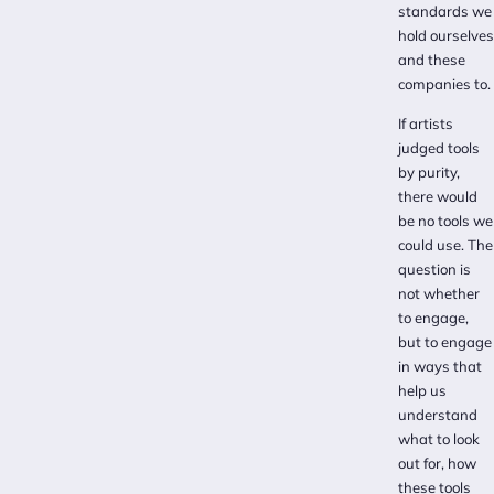
standards we
hold ourselves
and these
companies to.
If artists
judged tools
by purity,
there would
be no tools we
could use. The
question is
not whether
to engage,
but to engage
in ways that
help us
understand
what to look
out for, how
these tools