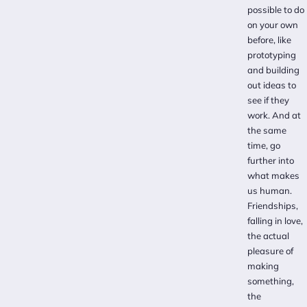
possible to do
on your own
before, like
prototyping
and building
out ideas to
see if they
work. And at
the same
time, go
further into
what makes
us human.
Friendships,
falling in love,
the actual
pleasure of
making
something,
the