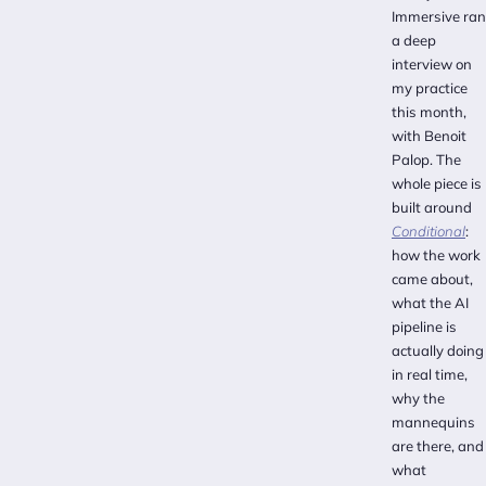
Immersive ran
a deep
interview on
my practice
this month,
with Benoit
Palop. The
whole piece is
built around
Conditional
:
how the work
came about,
what the AI
pipeline is
actually doing
in real time,
why the
mannequins
are there, and
what