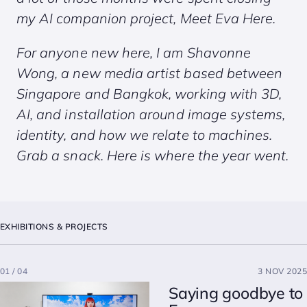
my AI companion project,
Meet Eva Here
.
For anyone new here, I am Shavonne
Wong, a new media artist based between
Singapore and Bangkok, working with 3D,
AI, and installation around image systems,
identity, and how we relate to machines.
Grab a snack. Here is where the year went.
EXHIBITIONS & PROJECTS
01 / 04
3 NOV 2025
Saying goodbye to