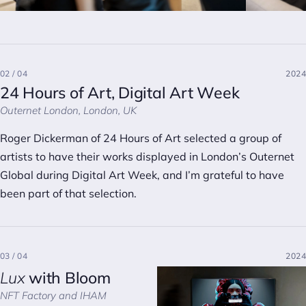
02 / 04
2024
24 Hours of Art, Digital Art Week
Outernet London, London, UK
Roger Dickerman of 24 Hours of Art selected a group of
artists to have their works displayed in London’s Outernet
Global during Digital Art Week, and I’m grateful to have
been part of that selection.
03 / 04
2024
Lux
with Bloom
NFT Factory and IHAM