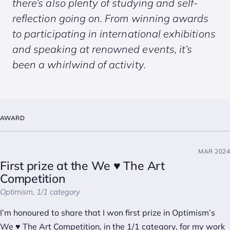
there’s also plenty of studying and self-
reflection going on. From winning awards
to participating in international exhibitions
and speaking at renowned events, it’s
been a whirlwind of activity.
AWARD
MAR 2024
First prize at the We ♥ The Art
Competition
Optimism, 1/1 category
I’m honoured to share that I won first prize in Optimism’s
We ♥ The Art Competition, in the 1/1 category, for my work