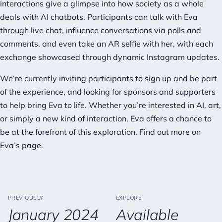
interactions give a glimpse into how society as a whole
deals with AI chatbots. Participants can talk with Eva
through live chat, influence conversations via polls and
comments, and even take an AR selfie with her, with each
exchange showcased through dynamic Instagram updates.
We’re currently inviting participants to sign up and be part
of the experience, and looking for sponsors and supporters
to help bring Eva to life. Whether you’re interested in AI, art,
or simply a new kind of interaction, Eva offers a chance to
be at the forefront of this exploration. Find out more on
Eva’s page
.
PREVIOUSLY
EXPLORE
January 2024
Available