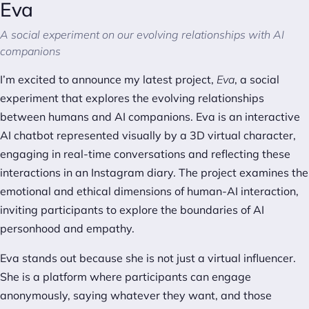
Eva
A social experiment on our evolving relationships with AI
companions
I’m excited to announce my latest project,
Eva
, a social
experiment that explores the evolving relationships
between humans and AI companions. Eva is an interactive
AI chatbot represented visually by a 3D virtual character,
engaging in real-time conversations and reflecting these
interactions in an Instagram diary. The project examines the
emotional and ethical dimensions of human-AI interaction,
inviting participants to explore the boundaries of AI
personhood and empathy.
Eva stands out because she is not just a virtual influencer.
She is a platform where participants can engage
anonymously, saying whatever they want, and those