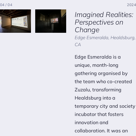
04 / 04
2024
Imagined Realities:
Perspectives on
Change
Edge Esmeralda, Healdsburg,
CA
Edge Esmeralda is a
unique, month-long
gathering organised by
the team who co-created
Zuzalu, transforming
Healdsburg into a
temporary city and society
incubator that fosters
innovation and
collaboration. It was an