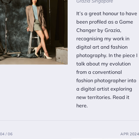
Grazia Singapore
It’s a great honour to have
been profiled as a Game
Changer by Grazia,
recognising my work in
digital art and fashion
photography. In the piece I
talk about my evolution
from a conventional
fashion photographer into
a digital artist exploring
new territories.
Read it
here.
04 / 06
APR 2024