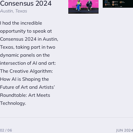
Consensus 2024
Austin, Texas
I had the incredible
opportunity to speak at
Consensus 2024 in Austin,
Texas, taking part in two
dynamic panels on the
intersection of AI and art:
The Creative Algorithm:
How AI is Shaping the
Future of Art
and
Artists’
Roundtable: Art Meets
Technology
.
02 / 06
JUN 2024