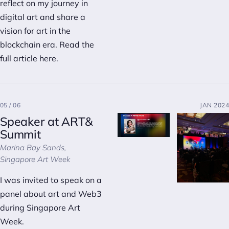
reflect on my journey in
digital art and share a
vision for art in the
blockchain era. Read the
full article
here
.
05 / 06
JAN 2024
Speaker at ART&
Summit
Marina Bay Sands,
Singapore Art Week
I was invited to speak on a
panel about art and Web3
during Singapore Art
Week.