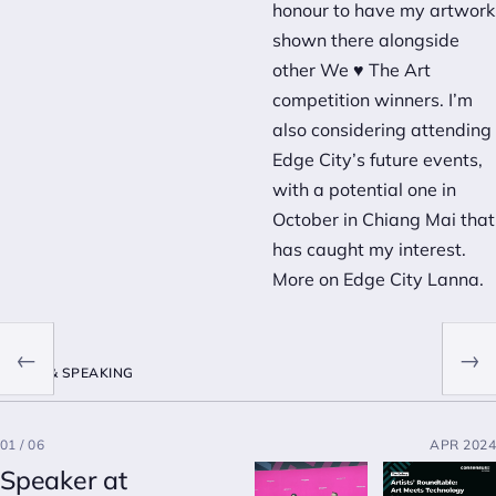
honour to have my artwork
shown there alongside
other We ♥ The Art
competition winners. I’m
also considering attending
Edge City’s future events,
with a potential one in
October in Chiang Mai that
has caught my interest.
More on
Edge City Lanna
.
←
→
MEDIA & SPEAKING
01 / 06
APR 2024
Speaker at