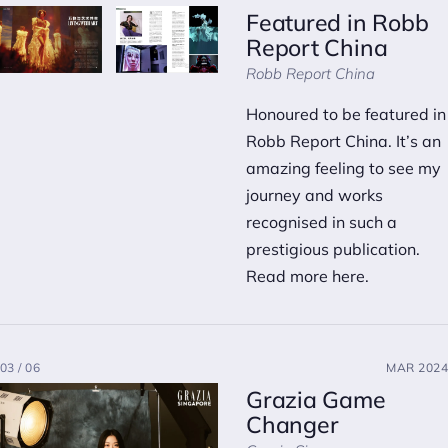
Featured in Robb
Report China
Robb Report China
Honoured to be featured in
Robb Report China. It’s an
amazing feeling to see my
journey and works
recognised in such a
prestigious publication.
Read more here.
03 / 06
MAR 2024
Grazia Game
Changer