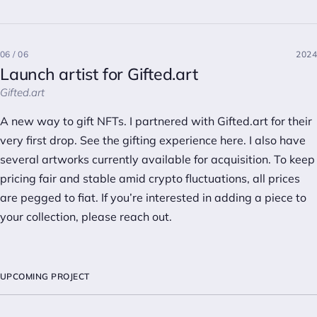
06 / 06
2024
Launch artist for Gifted.art
Gifted.art
A new way to gift NFTs. I partnered with Gifted.art for their
very first drop. See the gifting experience
here
. I also have
several artworks currently
available
for acquisition. To keep
pricing fair and stable amid crypto fluctuations, all prices
are pegged to fiat. If you’re interested in adding a piece to
your collection, please
reach out
.
UPCOMING PROJECT