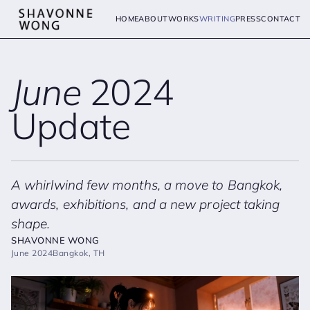
HOME
ABOUT
WORKS
WRITING
PRESS
CONTACT
June
2024
Update
A whirlwind few months, a move to Bangkok,
awards, exhibitions, and a new project taking
shape.
SHAVONNE WONG
June 2024
Bangkok, TH