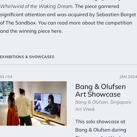
Whirlwind of the Waking Dream
. The piece garnered
significant attention and was acquired by Sebastien Borget
of The Sandbox. You can read more about the competition
and the winning piece
here
.
EXHIBITIONS & SHOWCASES
01 / 04
JAN 2024
Bang & Olufsen
Art Showcase
Bang & Olufsen, Singapore
Art Week
This solo showcase at
Bang & Olufsen during