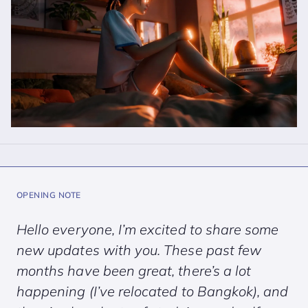
OPENING NOTE
Hello everyone, I’m excited to share some
new updates with you. These past few
months have been great, there’s a lot
happening (I’ve relocated to Bangkok), and