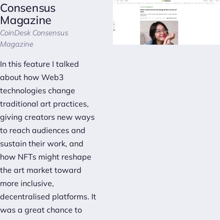
Consensus
Magazine
CoinDesk Consensus
Magazine
In this feature I talked
about how Web3
technologies change
traditional art practices,
giving creators new ways
to reach audiences and
sustain their work, and
how NFTs might reshape
the art market toward
more inclusive,
decentralised platforms. It
was a great chance to