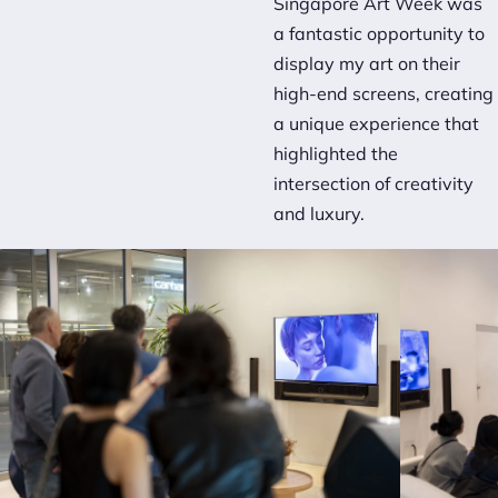
Singapore Art Week was
a fantastic opportunity to
display my art on their
high-end screens, creating
a unique experience that
highlighted the
intersection of creativity
and luxury.