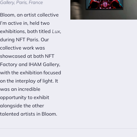
Gallery, Paris, France
Bloom, an artist collective
I’m active in, held two
exhibitions, both titled
Lux
,
during NFT Paris. Our
collective work was
showcased at both NFT
Factory and IHAM Gallery,
with the exhibition focused
on the interplay of light. It
was an incredible
opportunity to exhibit
alongside the other
talented artists in Bloom.